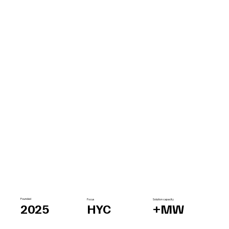
Founded
Focus
Solution capacity
2025
HYC
+MW