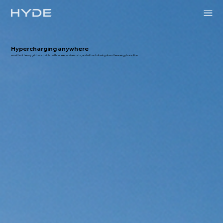
Hypercharging anywhere
— without heavy grid constraints, without excessive costs, and without slowing down the energy transition.