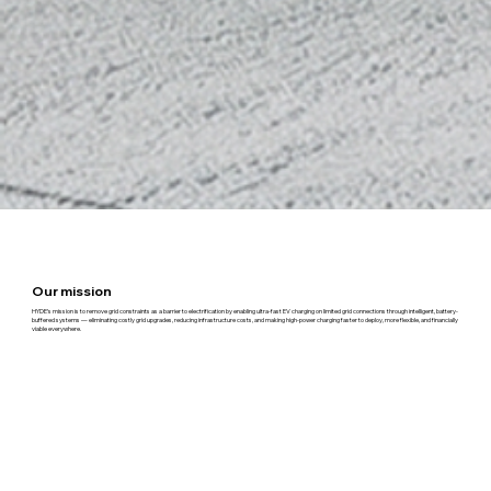
Our mission
HYDE’s mission is to remove grid constraints as a barrier to electrification by enabling ultra-fast EV charging on limited grid connections through intelligent, battery-
buffered systems — eliminating costly grid upgrades, reducing infrastructure costs, and making high-power charging faster to deploy, more flexible, and financially
viable everywhere.