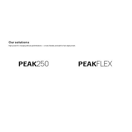
Our solutions
High-power EV charging without grid limitations — smart, flexible, and built for fast deployment.
FLEX
250
PEAK
PEAK