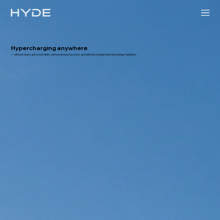
Hypercharging anywhere
— without heavy grid constraints, without excessive costs, and without slowing down the energy transition.