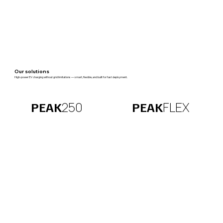
Our solutions
High-power EV charging without grid limitations — smart, flexible, and built for fast deployment.
FLEX
250
PEAK
PEAK