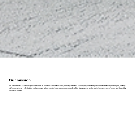
Our mission
HYDE’s mission is to remove grid constraints as a barrier to electrification by enabling ultra-fast EV charging on limited grid connections through intelligent, battery-
buffered systems — eliminating costly grid upgrades, reducing infrastructure costs, and making high-power charging faster to deploy, more flexible, and financially
viable everywhere.