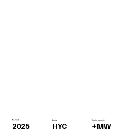
Founded
Focus
Solution capacity
2025
HYC
+MW